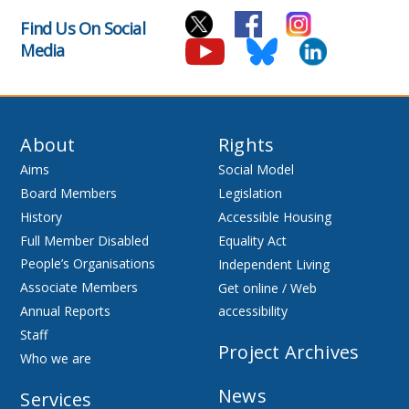
Find Us On Social
Media
About
Rights
Aims
Social Model
Board Members
Legislation
History
Accessible Housing
Full Member Disabled
Equality Act
People’s Organisations
Independent Living
Associate Members
Get online / Web
Annual Reports
accessibility
Staff
Project Archives
Who we are
News
Services