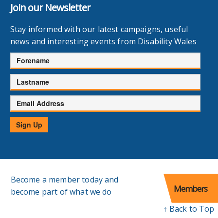
Join our Newsletter
Stay informed with our latest campaigns, useful
news and interesting events from Disability Wales
Forename
Lastname
Email
Address
Sign Up
Become a member today and
Members
become part of what we do
↑ Back to Top