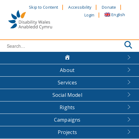
Skip
Skip to Content
Accessibility
Donate
to
English
Login
content
Search
for:
About
Services
Social Model
Rights
Campaigns
Projects