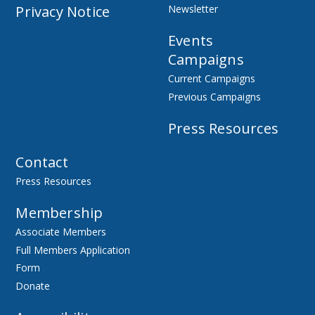
Privacy Notice
Newsletter
Events
Campaigns
Current Campaigns
Previous Campaigns
Press Resources
Contact
Press Resources
Membership
Associate Members
Full Members Application
Form
Donate