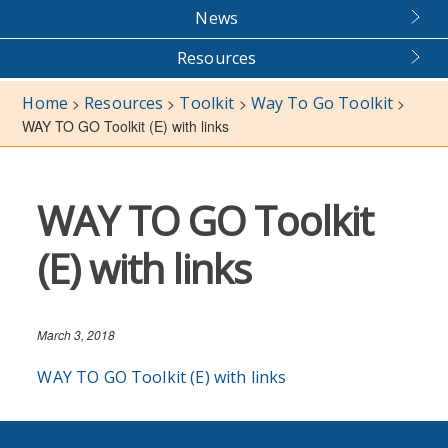
News
Resources
Home
Resources
Toolkit
Way To Go Toolkit
>
>
>
>
WAY TO GO Toolkit (E) with links
WAY TO GO Toolkit
(E) with links
March 3, 2018
WAY TO GO Toolkit (E) with links