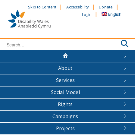
Skip
Skip to Content
Accessibility
Donate
to
English
Login
content
Search
for:
About
Services
Social Model
Rights
Campaigns
Projects