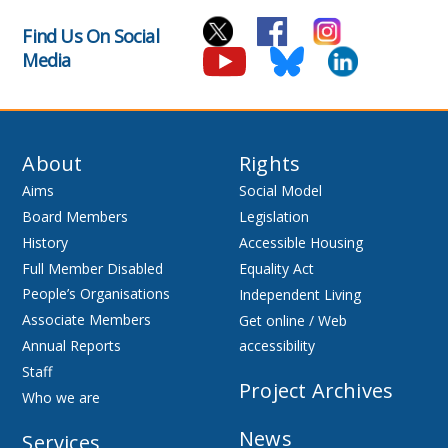
Find Us On Social
Media
About
Rights
Aims
Social Model
Board Members
Legislation
History
Accessible Housing
Full Member Disabled
Equality Act
People’s Organisations
Independent Living
Associate Members
Get online / Web
Annual Reports
accessibility
Staff
Project Archives
Who we are
News
Services