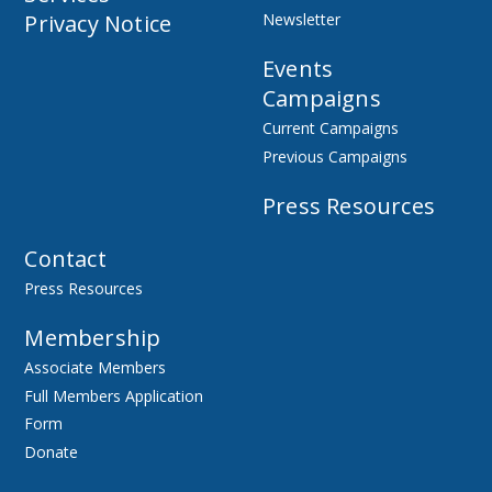
Privacy Notice
Newsletter
Events
Campaigns
Current Campaigns
Previous Campaigns
Press Resources
Contact
Press Resources
Membership
Associate Members
Full Members Application
Form
Donate