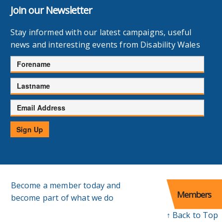
Join our Newsletter
Stay informed with our latest campaigns, useful
news and interesting events from Disability Wales
Forename
Lastname
Email
Address
Sign Up
Become a member today and
Members
become part of what we do
↑ Back to Top