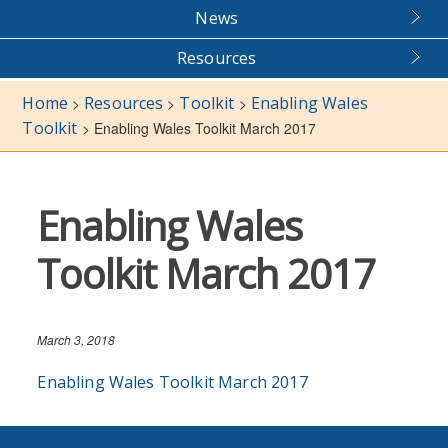
News
Resources
Home
Resources
Toolkit
Enabling Wales
>
>
>
Toolkit
>
Enabling Wales Toolkit March 2017
Enabling Wales
Toolkit March 2017
March 3, 2018
Enabling Wales Toolkit March 2017