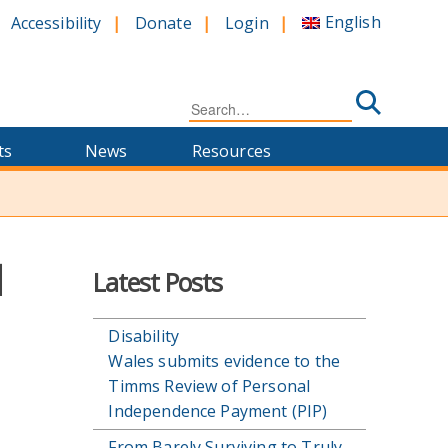
English
Accessibility
Donate
Login
Search
for:
ts
News
Resources
l
Latest Posts
Disability
Wales submits evidence to the
Timms Review of Personal
Independence Payment (PIP)
From Barely Surviving to Truly