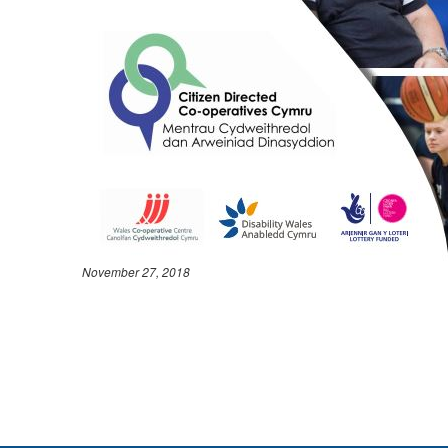
November 27, 2018