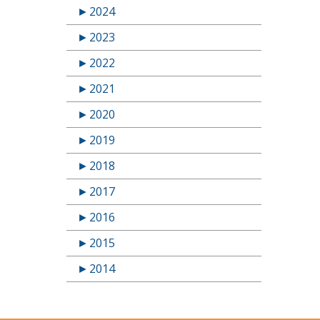
►
2024
►
2023
►
2022
►
2021
►
2020
►
2019
►
2018
►
2017
►
2016
►
2015
►
2014