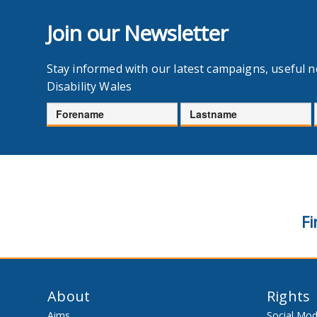
Join our Newsletter
Stay informed with our latest campaigns, useful 
Disability Wales
Forename
Lastname
Fi
About
Rights
Aims
Social Mod