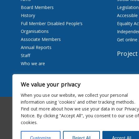
Board Members
Legislation
History
Accessible
Full Member Disabled People’s
Equality Ac
Organisations
Independen
Associate Members
Get online 
Annual Reports
Project
Staff
Who we are
Services
We value your privacy
Privacy Notice
When you use our website, we collect your personal
information using 'cookies' and other tracking methods.
Accessibility
Newsletter
Find out more about how we use your data in our Privacy
Notice. By clicking "Accept All", you consent to our use o
cookies.
Customize
Reject All
Accept All