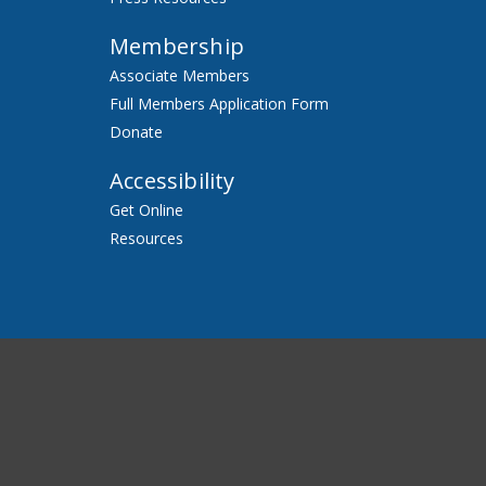
Membership
Associate Members
Full Members Application Form
Donate
Accessibility
Get Online
Resources