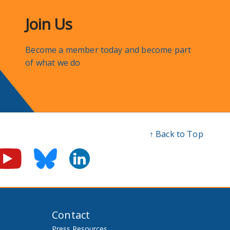
Join Us
Become a member today and become part
of what we do
↑ Back to Top
Contact
Press Resources