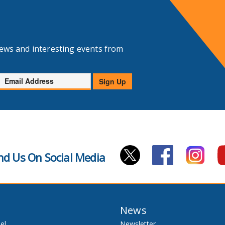
news and interesting events from
Email
Sign Up
Address
nd Us On Social Media
News
el
Newsletter