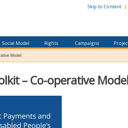
Skip to Content
Social Model
Rights
Campaigns
Projec
rative Model
olkit – Co-operative Mode