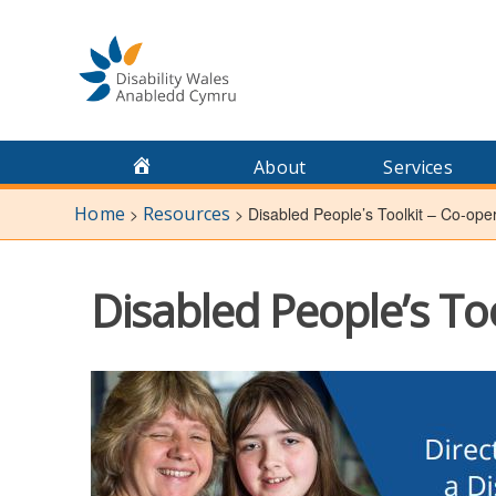
Skip
to
content
About
Services
Home
Resources
>
>
Disabled People’s Toolkit – Co-ope
Disabled People’s To