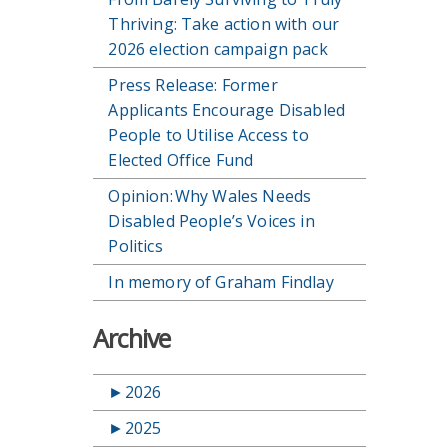
Thriving: Take action with our
2026 election campaign pack
Press Release: Former
Applicants Encourage Disabled
People to Utilise Access to
Elected Office Fund
Opinion: Why Wales Needs
Disabled People’s Voices in
Politics
In memory of Graham Findlay
Archive
►
2026
►
2025