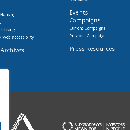
Events
 Housing
Campaigns
t
Current Campaigns
t Living
Previous Campaigns
/ Web accessibility
Press Resources
 Archives
f