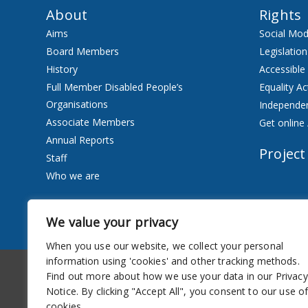
About
Rights
Aims
Social Mod
Board Members
Legislation
History
Accessible
Full Member Disabled People’s
Equality Ac
Organisations
Independen
Associate Members
Get online 
Annual Reports
Project
Staff
Who we are
Services
We value your privacy
Privacy Notice
When you use our website, we collect your personal
information using 'cookies' and other tracking methods.
Accessibility
Newsletter
Find out more about how we use your data in our Privacy
Notice. By clicking "Accept All", you consent to our use o
cookies.