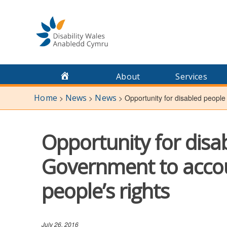
Skip
to
content
About
Services
Home
News
News
>
>
>
Opportunity for disabled people
Opportunity for disa
Government to accoun
people’s rights
July 26, 2016