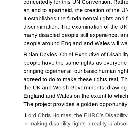
concertedly for this UN Convention. Rat
an end to apartheid, the creation of the
It establishes the fundamental rights and f
discrimination. The examination of the UK i
many disabled people still experience, an
people around England and Wales will wan
Rhian Davies, Chief Executive of Disabil
people have the same rights as everyone e
bringing together all our basic human righ
agreed to do to make these rights real. T
the UK and Welsh Governments, drawing o
England and Wales on the extent to which 
The project provides a golden opportunity 
L
ord Chris Holmes, the EHRC’s Disability
in making disability rights a reality is ab