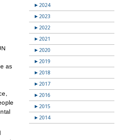
►
2024
►
2023
►
2022
►
2021
 UN
►
2020
►
2019
le as
►
2018
►
2017
ce,
►
2016
people
►
2015
ental
►
2014
d