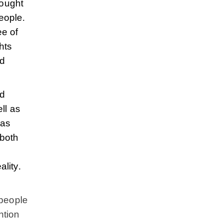
rought
eople.
ee of
hts
ed
ed
ll as
has
 both
lity.
 people
ntion