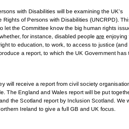
sons with Disabilities will be examining the UK’s
 Rights of Persons with Disabilities (UNCRPD). Thi
to let the Committee know the big human rights issu
whether, for instance, disabled people
are
enjoying 
right to education, to work, to access to justice (and
l produce a report, to which the UK Government has 
will receive a report from civil society organisatio
le. The England and Wales report will be put togeth
 and the Scotland report by Inclusion Scotland. We w
Northern Ireland to give a full GB and UK focus.