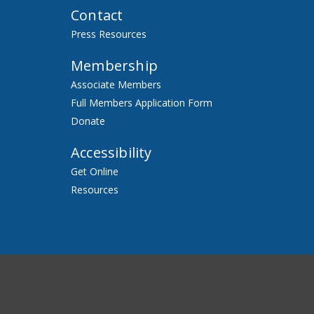
Contact
Press Resources
Membership
Associate Members
Full Members Application Form
Donate
Accessibility
Get Online
Resources