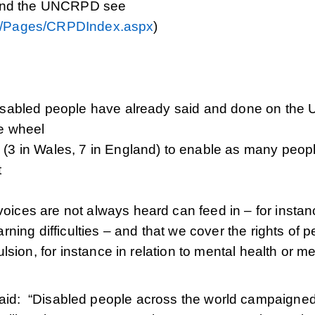
 and the UNCRPD see
D/Pages/CRPDIndex.aspx
)
disabled people have already said and done on the
he wheel
 (3 in Wales, 7 in England) to enable as many peop
t
oices are not always heard can feed in – for instan
rning difficulties – and that we cover the rights of 
ulsion, for instance in relation to mental health or m
 said: “Disabled people across the world campaigne