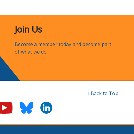
Join Us
Become a member today and become part
of what we do
↑ Back to Top