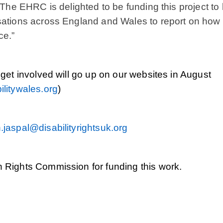
 The EHRC is delighted to be funding this project to 
sations across England and Wales to report on how 
ce.”
 get involved will go up on our websites in August
litywales.org
)
.jaspal@disabilityrightsuk.org
 Rights Commission for funding this work.