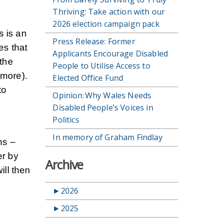
Thriving: Take action with our
2026 election campaign pack
s is an
Press Release: Former
es that
Applicants Encourage Disabled
the
People to Utilise Access to
 more).
Elected Office Fund
to
Opinion: Why Wales Needs
Disabled People’s Voices in
Politics
In memory of Graham Findlay
ns –
er by
Archive
ill then
►
2026
►
2025