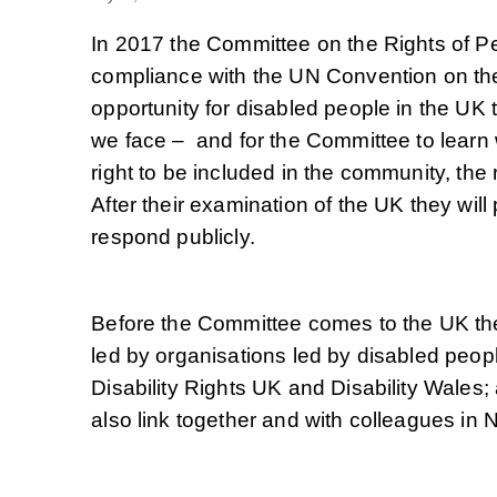
In 2017 the Committee on the Rights of Per
compliance with the UN Convention on the
opportunity for disabled people in the UK 
we face – and for the Committee to learn 
right to be included in the community, the 
After their examination of the UK they wil
respond publicly.
Before the Committee comes to the UK they 
led by organisations led by disabled peop
Disability Rights UK and Disability Wales;
also link together and with colleagues in 