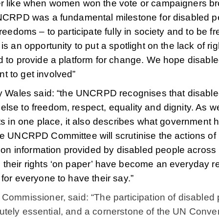
her like when women won the vote or campaigners b
 UNCRPD was a fundamental milestone for disabled p
reedoms – to participate fully in society and to be fr
s an opportunity to put a spotlight on the lack of rig
d to provide a platform for change. We hope disabl
t to get involved”
ity Wales said: “the UNCRPD recognises that disabl
lse to freedom, respect, equality and dignity. As we
ts in one place, it also describes what government 
he UNCRPD Committee will scrutinise the actions of
n information provided by disabled people across
their rights ‘on paper’ have become an everyday rea
for everyone to have their say.”
 Commissioner, said: “The participation of disabled
solutely essential, and a cornerstone of the UN Conve