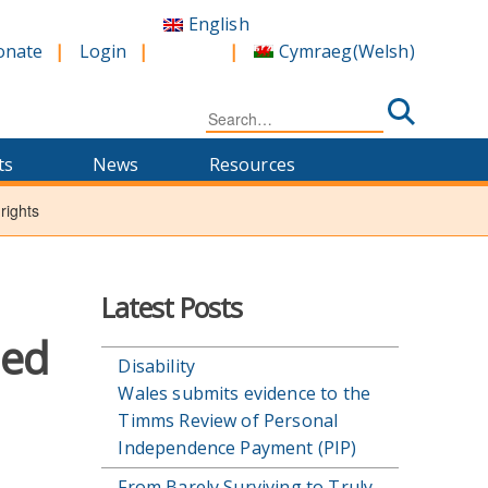
English
Cymraeg
(
Welsh
)
onate
Login
Search
for:
ts
News
Resources
rights
Latest Posts
led
Disability
Wales submits evidence to the
Timms Review of Personal
Independence Payment (PIP)
From Barely Surviving to Truly