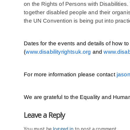
on the Rights of Persons with Disabilities.
together disabled people and their organi
the UN Convention is being put into practi
Dates for the events and details of how to
(
www.disabilityrightsuk.org
and
www.disabi
For more information please contact
jason
We are grateful to the Equality and Human
Leave a Reply
You must be
logged in
to post a comment.