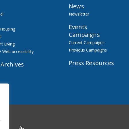
News
el
Newsletter
Events
 Housing
Campaigns
t
Current Campaigns
t Living
Previous Campaigns
/ Web accessibility
Press Resources
 Archives
f