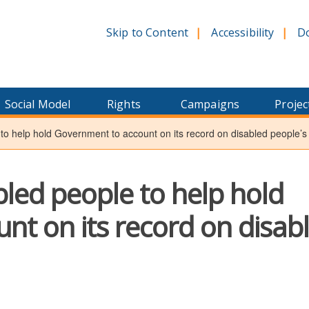
Skip to Content
Accessibility
D
Social Model
Rights
Campaigns
Projec
 to help hold Government to account on its record on disabled people’s 
bled people to help hold
t on its record on disab