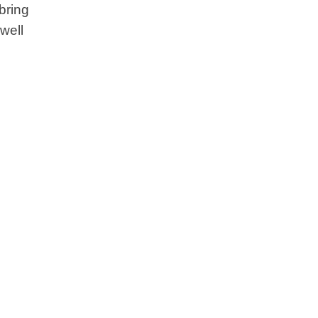
bring
well