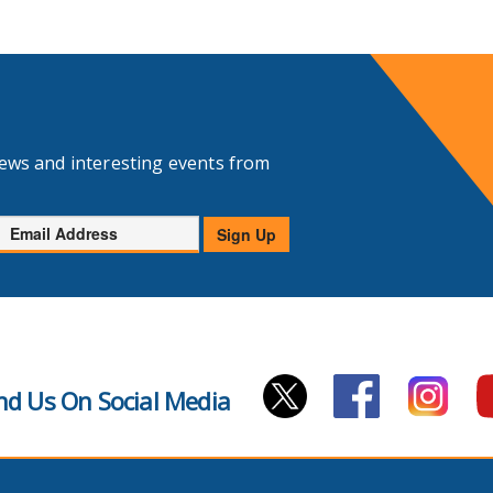
news and interesting events from
Email
Sign Up
Address
nd Us On Social Media