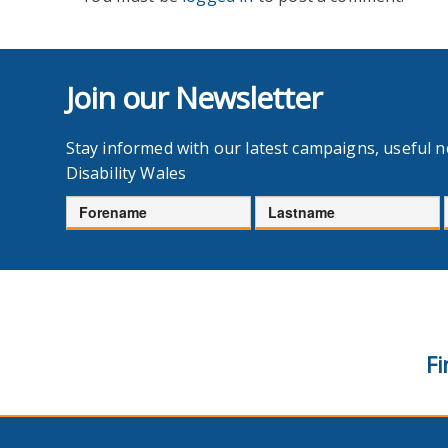
Join our Newsletter
Stay informed with our latest campaigns, useful 
Disability Wales
Forename
Lastname
Fi