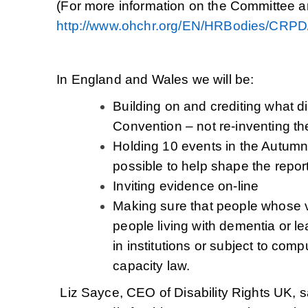
(For more information on the Committee
http://www.ohchr.org/EN/HRBodies/CRP
In England and Wales we will be:
Building on and crediting what 
Convention – not re-inventing t
Holding 10 events in the Autumn
possible to help shape the repor
Inviting evidence on-line
Making sure that people whose v
people living with dementia or lea
in institutions or subject to comp
capacity law.
Liz Sayce, CEO of Disability Rights UK,