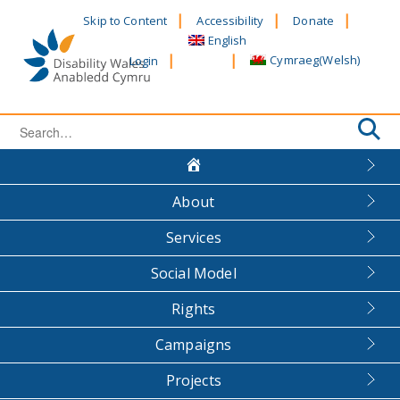
Skip
Skip to Content
Accessibility
Donate
to
English
content
Cymraeg
(
Welsh
)
Login
Search
for:
About
Services
Social Model
Rights
Campaigns
Projects