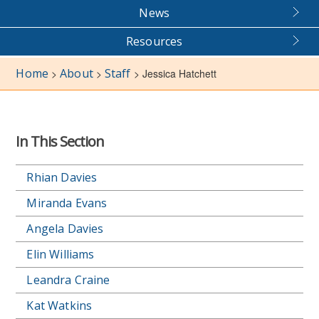
News
Resources
Home
About
Staff
>
>
>
Jessica Hatchett
In This Section
Rhian Davies
Miranda Evans
Angela Davies
Elin Williams
Leandra Craine
Kat Watkins