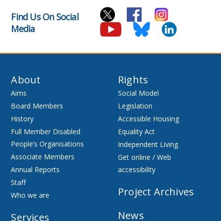
Find Us On Social
Media
About
Rights
Aims
Social Model
Board Members
Legislation
History
Accessible Housing
Full Member Disabled
Equality Act
People’s Organisations
Independent Living
Associate Members
Get online / Web
Annual Reports
accessibility
Staff
Project Archives
Who we are
News
Services