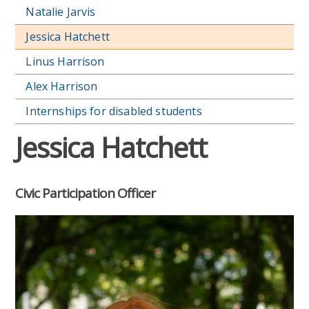
Natalie Jarvis
Jessica Hatchett
Linus Harrison
Alex Harrison
Internships for disabled students
Jessica Hatchett
Civic Participation Officer