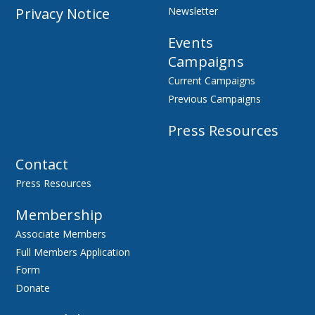
Privacy Notice
Newsletter
Events
Campaigns
Current Campaigns
Previous Campaigns
Press Resources
Contact
Press Resources
Membership
Associate Members
Full Members Application
Form
Donate