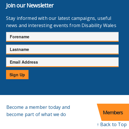
Join our Newsletter
Stay informed with our latest campaigns, useful
news and interesting events from Disability Wales
Forename
Lastname
Email
Address
Sign Up
Become a member today and
Members
become part of what we do
↑ Back to Top