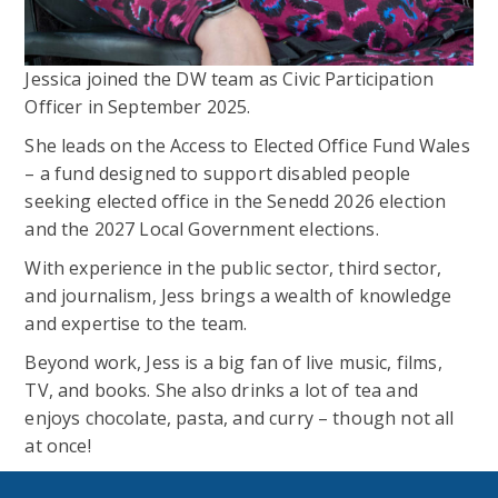
Jessica joined the DW team as Civic Participation
Officer in September 2025.
She leads on the Access to Elected Office Fund Wales
– a fund designed to support disabled people
seeking elected office in the Senedd 2026 election
and the 2027 Local Government elections.
With experience in the public sector, third sector,
and journalism, Jess brings a wealth of knowledge
and expertise to the team.
Beyond work, Jess is a big fan of live music, films,
TV, and books. She also drinks a lot of tea and
enjoys chocolate, pasta, and curry – though not all
at once!