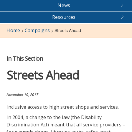
News
Resources
Home
Campaigns
>
>
Streets Ahead
In This Section
Streets Ahead
November 19, 2017
Inclusive access to high street shops and services.
In 2004, a change to the law (the Disability
Discrimination Act) meant that all service providers –
for example shops, libraries, pubs, cafes, post