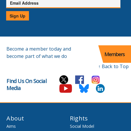
Email
Address
Sign Up
Become a member today and
Members
become part of what we do
↑ Back to Top
Find Us On Social
Media
About
Rights
Aims
Social Model