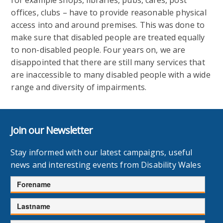
offices, clubs – have to provide reasonable physical
access into and around premises. This was done to
make sure that disabled people are treated equally
to non-disabled people. Four years on, we are
disappointed that there are still many services that
are inaccessible to many disabled people with a wide
range and diversity of impairments.
Join our Newsletter
Stay informed with our latest campaigns, useful
news and interesting events from Disability Wales
Forename
Lastname