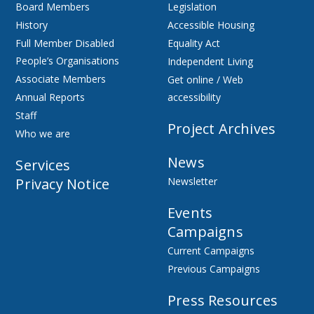
Board Members
Legislation
History
Accessible Housing
Full Member Disabled
Equality Act
People’s Organisations
Independent Living
Associate Members
Get online / Web
Annual Reports
accessibility
Staff
Project Archives
Who we are
News
Services
Privacy Notice
Newsletter
Events
Campaigns
Current Campaigns
Previous Campaigns
Press Resources