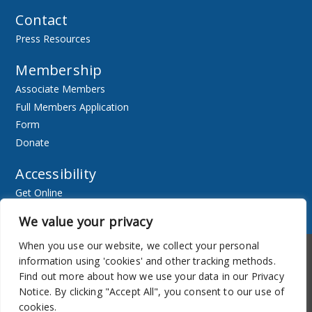
Contact
Press Resources
Membership
Associate Members
Full Members Application
Form
Donate
Accessibility
Get Online
Resources
We value your privacy
When you use our website, we collect your personal
Accessibility
Newsletter
information using 'cookies' and other tracking methods.
Find out more about how we use your data in our Privacy
Notice. By clicking "Accept All", you consent to our use of
cookies.