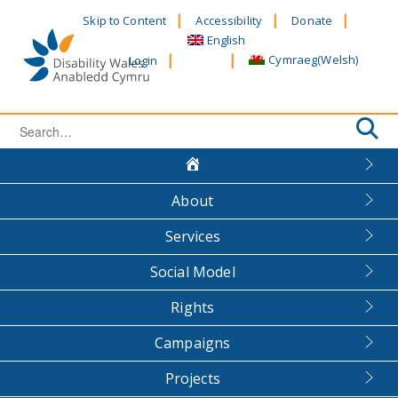
Skip
Skip to Content
Accessibility
Donate
to
English
content
Cymraeg
(
Welsh
)
Login
Search
for:
About
Services
Social Model
Rights
Campaigns
Projects