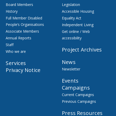
Board Members
Legislation
History
Accessible Housing
Full Member Disabled
Equality Act
People’s Organisations
Independent Living
Associate Members
Get online / Web
Annual Reports
accessibility
Staff
Project Archives
Who we are
News
Services
Privacy Notice
Newsletter
Events
Campaigns
Current Campaigns
Previous Campaigns
Press Resources