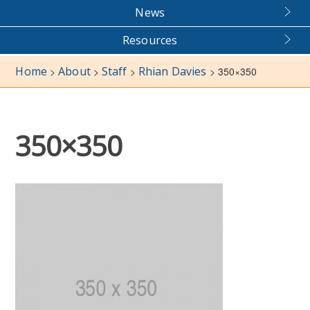
News
Resources
Home
About
Staff
Rhian Davies
>
>
>
>
350×350
350×350