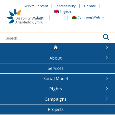
Skip
Skip to Content
Accessibility
Donate
to
English
content
Cymraeg
(
Welsh
)
Login
Search
for:
About
Services
Social Model
Rights
Campaigns
Projects