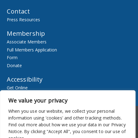
Contact
Press Resources
Membership
Associate Members
Full Members Application
Form
Donate
Accessibility
Get Online
Resources
We value your privacy
When you use our website, we collect your personal
Accessibility
Newsletter
information using 'cookies' and other tracking methods.
Find out more about how we use your data in our Privacy
Notice. By clicking "Accept All", you consent to our use of