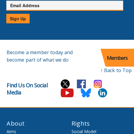
Email
Address
Sign Up
Become a member today and
Members
become part of what we do
↑ Back to Top
Find Us On Social
Media
About
Rights
Aims
Social Model