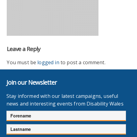
Leave a Reply
You must be
logged in
to post a comment.
Join our Newsletter
Stay informed with our latest campaigns, useful
news and interesting events from Disability Wales
Forename
Lastname