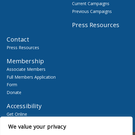
Current Campaigns
Previous Campaigns
Press Resources
Contact
Press Resources
Membership
Associate Members
Full Members Application
Form
Donate
Accessibility
Get Online
Resources
We value your privacy