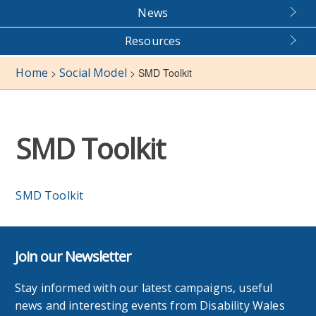
News
Resources
Home
Social Model
>
>
SMD Toolkit
SMD Toolkit
SMD Toolkit
Join our Newsletter
Stay informed with our latest campaigns, useful
news and interesting events from Disability Wales