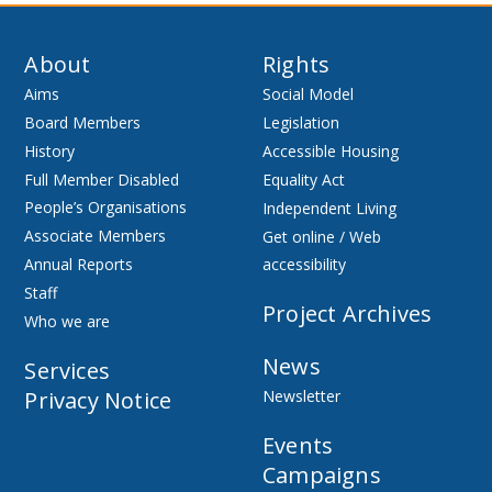
About
Rights
Aims
Social Model
Board Members
Legislation
History
Accessible Housing
Full Member Disabled
Equality Act
People’s Organisations
Independent Living
Associate Members
Get online / Web
Annual Reports
accessibility
Staff
Project Archives
Who we are
News
Services
Privacy Notice
Newsletter
Events
Campaigns