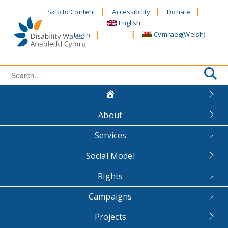
Skip
Skip to Content
Accessibility
Donate
to
English
content
Cymraeg
(
Welsh
)
Login
Search
for:
About
Services
Social Model
Rights
Campaigns
Projects