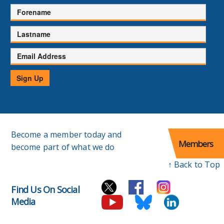
Forename
Lastname
Email
Address
Sign Up
Become a member today and
Members
become part of what we do
↑ Back to Top
Find Us On Social
Media