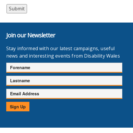
Join our Newsletter
Stay informed with our latest campaigns, useful
news and interesting events from Disability Wales
Forename
Lastname
Email
Address
Sign Up