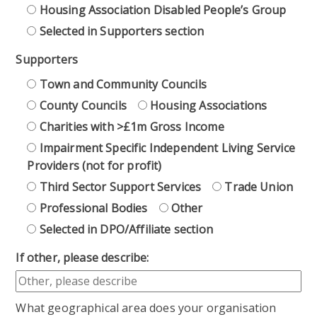
Housing Association Disabled People’s Group
Selected in Supporters section
Supporters
Town and Community Councils
County Councils
Housing Associations
Charities with >£1m Gross Income
Impairment Specific Independent Living Service
Providers (not for profit)
Third Sector Support Services
Trade Union
Professional Bodies
Other
Selected in DPO/Affiliate section
If other, please describe:
What geographical area does your organisation