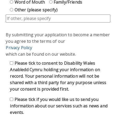
Word of Mouth
Family/Friends
Other (please specify)
By submitting your application to become a member
you agree to the terms of our
Privacy Policy
which can be found on our website.
Please tick to consent to Disability Wales
Anabledd Cymru holding your information on
record. Your personal information will not be
shared with a third party for any purpose unless
your consent is provided first.
Please tick if you would like us to send you
information about our services such as news and
events.