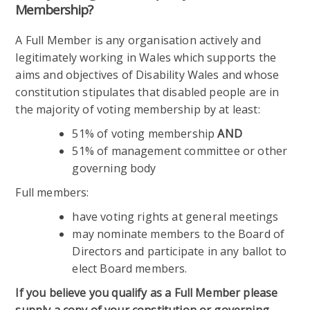
Membership?
A Full Member is any organisation actively and
legitimately working in Wales which supports the
aims and objectives of Disability Wales and whose
constitution stipulates that disabled people are in
the majority of voting membership by at least:
51% of voting membership
AND
51% of management committee or other
governing body
Full members:
have voting rights at general meetings
may nominate members to the Board of
Directors and participate in any ballot to
elect Board members.
If you believe you qualify as a Full Member please
supply a copy of your constitution or governing