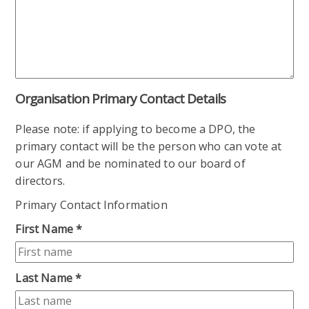
Organisation Primary Contact Details
Please note: if applying to become a DPO, the
primary contact will be the person who can vote at
our AGM and be nominated to our board of
directors.
Primary Contact Information
First Name
*
Last Name
*