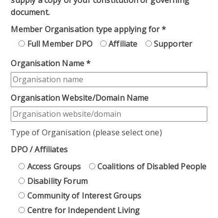
document.
Member Organisation type applying for
*
Full Member DPO
Affiliate
Supporter
Organisation Name
*
Organisation Website/Domain Name
Type of Organisation (please select one)
DPO / Affiliates
Access Groups
Coalitions of Disabled People
Disability Forum
Community of Interest Groups
Centre for Independent Living