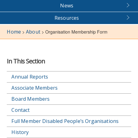
News
Resources
Home
About
>
>
Organisation Membership Form
In This Section
Annual Reports
Associate Members
Board Members
Contact
Full Member Disabled People’s Organisations
History