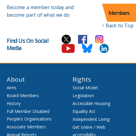
Become a member today and
Members
become part of what we do
↑ Back to Top
Find Us On Social
Media
About
Rights
Aims
Social Model
Board Members
Legislation
History
Accessible Housing
Full Member Disabled
Equality Act
People’s Organisations
Independent Living
Associate Members
Get online / Web
Annual Reports
accessibility