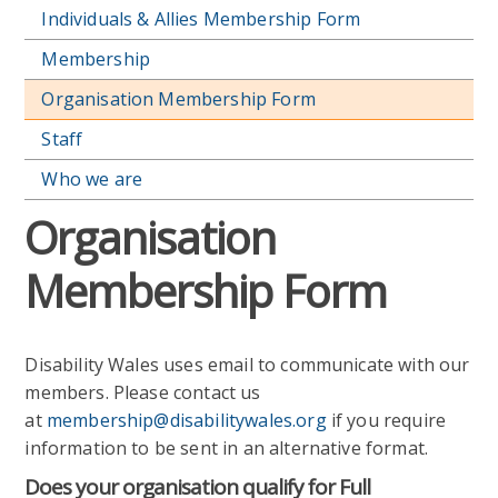
Individuals & Allies Membership Form
Membership
Organisation Membership Form
Staff
Who we are
Organisation
Membership Form
Disability Wales uses email to communicate with our
members. Please contact us
at
membership@disabilitywales.org
if you require
information to be sent in an alternative format.
Does your organisation qualify for Full