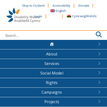
Skip
Skip to Content
Accessibility
Donate
to
English
content
Cymraeg
(
Welsh
)
Login
Search
for:
About
Services
Social Model
Rights
Campaigns
Projects