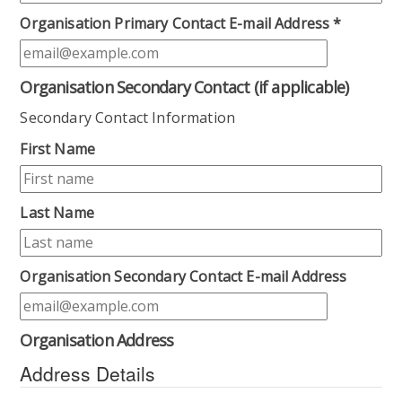
Organisation Primary Contact E-mail Address
*
Organisation Secondary Contact (if applicable)
Secondary Contact Information
First Name
Last Name
Organisation Secondary Contact E-mail Address
Organisation Address
Address Details