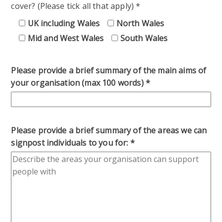
cover? (Please tick all that apply)
*
UK including Wales
North Wales
Mid and West Wales
South Wales
Please provide a brief summary of the main aims of
your organisation (max 100 words)
*
Please provide a brief summary of the areas we can
signpost individuals to you for:
*