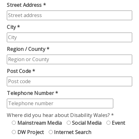
Street Address
*
City
*
Region / County
*
Post Code
*
Telephone Number
*
Where did you hear about Disability Wales?
*
Mainstream Media
Social Media
Event
DW Project
Internet Search