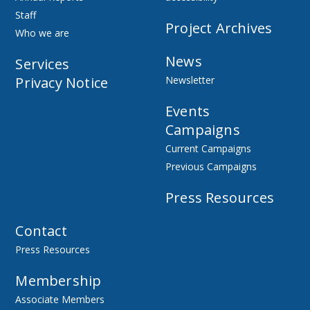
Staff
Project Archives
Who we are
News
Services
Privacy Notice
Newsletter
Events
Campaigns
Current Campaigns
Previous Campaigns
Press Resources
Contact
Press Resources
Membership
Associate Members