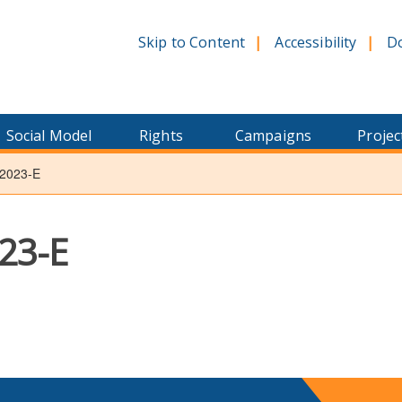
Skip to Content
Accessibility
D
Social Model
Rights
Campaigns
Projec
2023-E
23-E