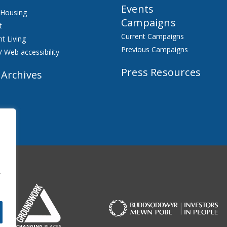
Events
 Housing
Campaigns
t
Current Campaigns
t Living
Previous Campaigns
/ Web accessibility
Press Resources
 Archives
f