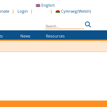
English
Cymraeg
(
Welsh
)
onate
Login
Search
for:
ts
News
Resources