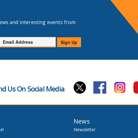
news and interesting events from
Email
Sign Up
Address
nd Us On Social Media
News
el
Newsletter