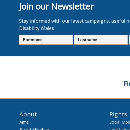
Join our Newsletter
Stay informed with our latest campaigns, useful 
Disability Wales
Forename
Lastname
Fi
About
Rights
Aims
Social Mod
Board Members
Legislation