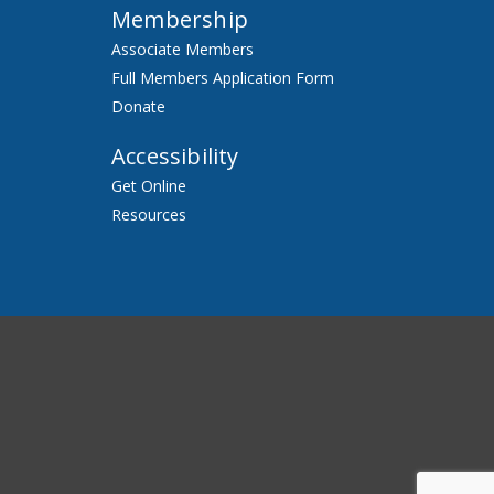
Membership
Associate Members
Full Members Application Form
Donate
Accessibility
Get Online
Resources