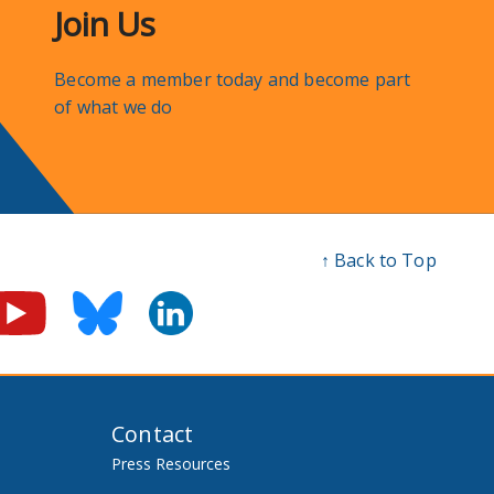
Join Us
Become a member today and become part
of what we do
↑ Back to Top
Contact
Press Resources