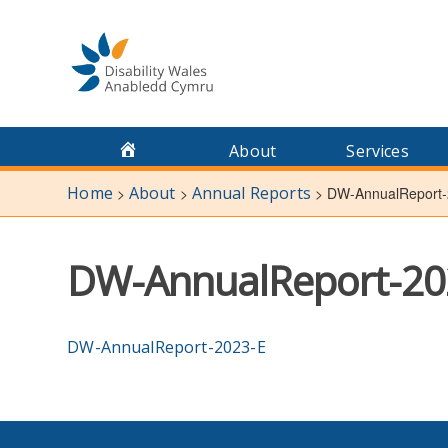
Skip
to
content
About
Services
Home
About
Annual Reports
>
>
>
DW-AnnualReport-
DW-AnnualReport-20
DW-AnnualReport-2023-E