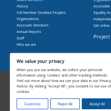
History
Accessible
Full Member Disabled People’s
Equality Ac
Organisations
Independen
Associate Members
Get online 
Annual Reports
Project
Staff
Who we are
Services
We value your privacy
Privacy Notice
When you use our website, we collect your personal
information using 'cookies' and other tracking methods.
Accessibility
Newsletter
Find out more about how we use your data in our Privacy
Notice. By clicking "Accept All", you consent to our use o
cookies.
Customize
Reject All
Accept All