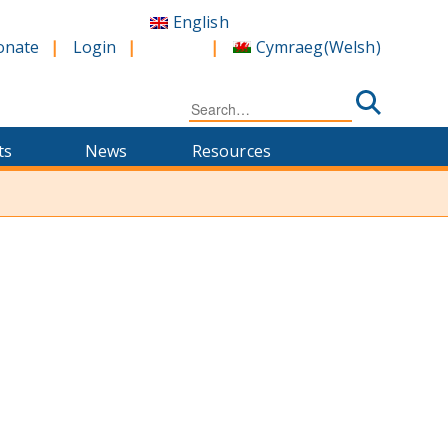
English
Cymraeg
(
Welsh
)
onate
Login
Search
for:
ts
News
Resources