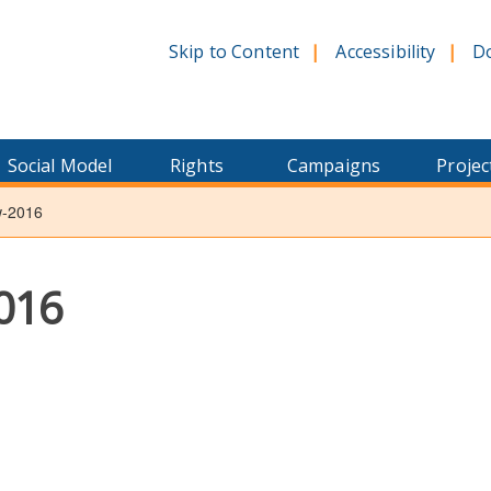
Skip to Content
Accessibility
D
Social Model
Rights
Campaigns
Projec
w-2016
016