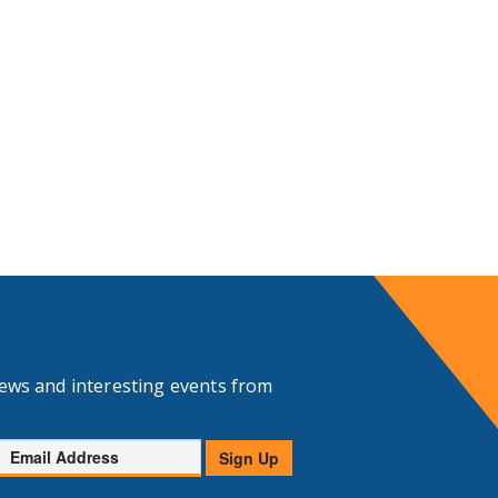
news and interesting events from
Email
Sign Up
Address