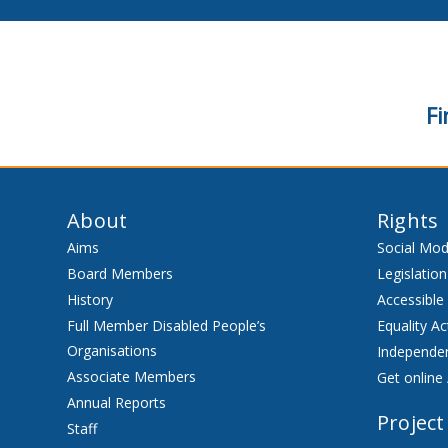
Fi
About
Rights
Aims
Social Mod
Board Members
Legislation
History
Accessible
Full Member Disabled People’s
Equality Ac
Organisations
Independen
Associate Members
Get online 
Annual Reports
Project
Staff