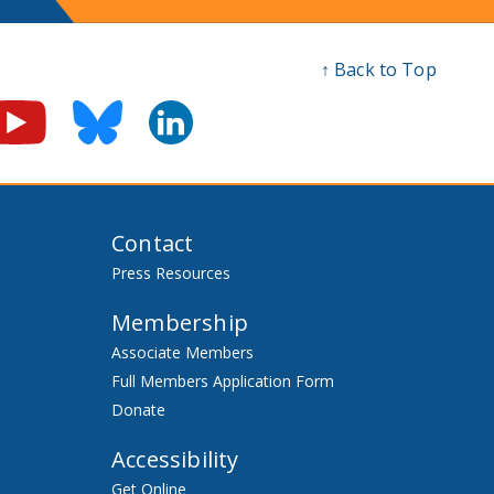
↑ Back to Top
Contact
Press Resources
Membership
Associate Members
Full Members Application Form
Donate
Accessibility
Get Online