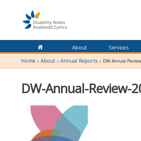
Skip
to
content
About
Services
Home
About
Annual Reports
>
>
>
DW-Annual-Revie
DW-Annual-Review-2