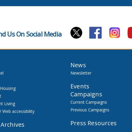
nd Us On Social Media
News
el
Newsletter
Events
 Housing
Campaigns
t
Current Campaigns
t Living
Previous Campaigns
/ Web accessibility
Press Resources
 Archives