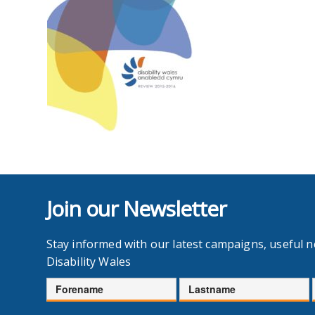
Join our Newsletter
Stay informed with our latest campaigns, useful 
Disability Wales
Forename
Lastname