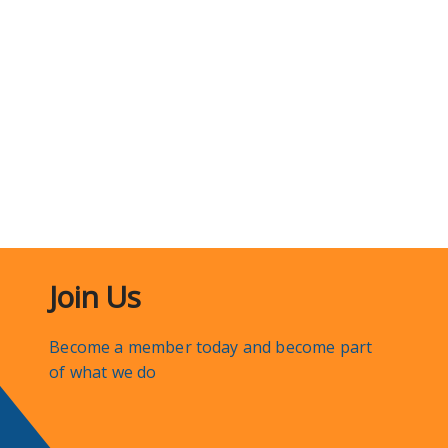
Join Us
Become a member today and become part
of what we do